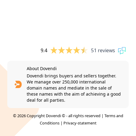
9.4
51 reviews
About Dovendi
Dovendi brings buyers and sellers together.
We manage over 250,000 international
domain names and mediate in the sale of
these names with the aim of achieving a good
deal for all parties.
© 2026 Copyright Dovendi © - all rights reserved |
Terms and
Conditions
|
Privacy-statement