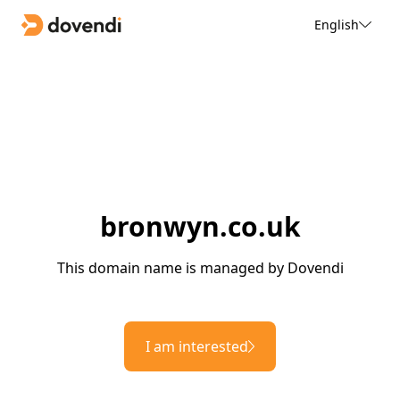
English
bronwyn.co.uk
This domain name is managed by Dovendi
I am interested